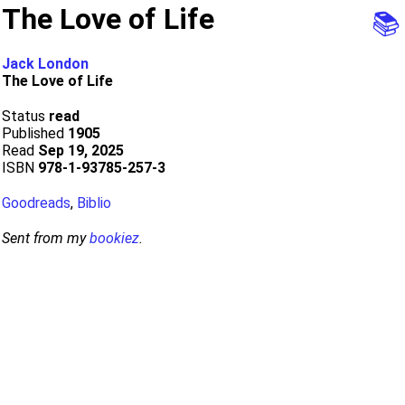
The Love of Life
📚
Jack London
The Love of Life
Status
read
Published
1905
Read
Sep 19, 2025
ISBN
978-1-93785-257-3
Goodreads
,
Biblio
Sent from my
bookiez
.