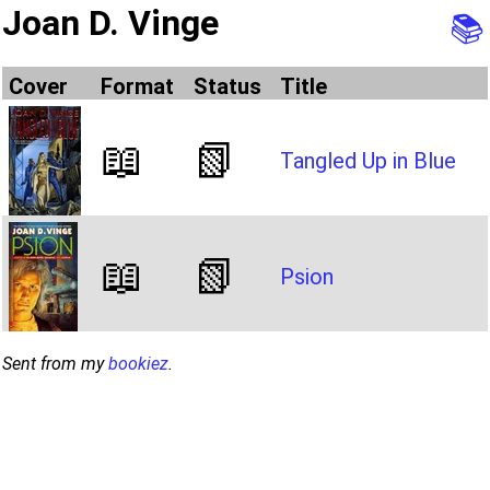
Joan D. Vinge
📚
Cover
Format
Status
Title
📖
📗
Tangled Up in Blue
📖
📗
Psion
Sent from my
bookiez
.